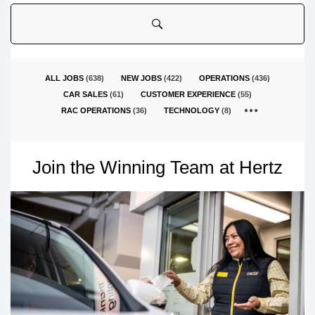
country
ALL JOBS
(
638
)
NEW JOBS
(
422
)
OPERATIONS
(
436
)
CAR SALES
(
61
)
CUSTOMER EXPERIENCE
(
55
)
RAC OPERATIONS
(
36
)
TECHNOLOGY
(
8
)
Join the Winning Team at Hertz