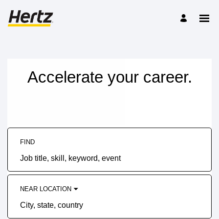
Accelerate your career.
FIND
Job
title,
skill,
keyword
NEAR LOCATION
City,
state,