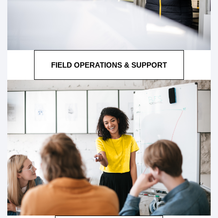
FIELD OPERATIONS & SUPPORT