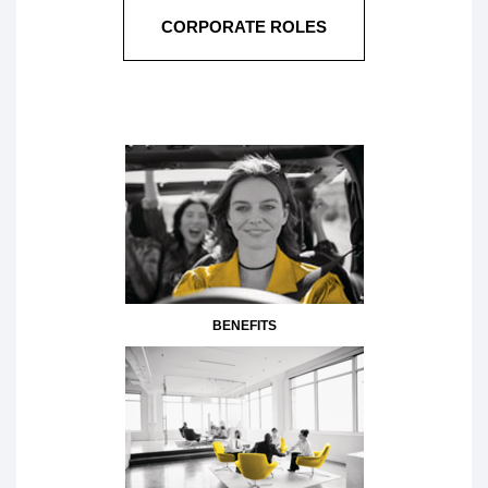
CORPORATE ROLES
BENEFITS