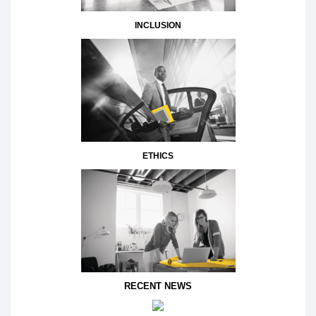
INCLUSION
ETHICS
RECENT NEWS