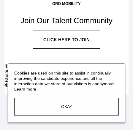
ORO MOBILITY
Join Our Talent Community
CLICK HERE TO JOIN
If you are located within North America and need any
accommodations with the online job application
Cookies are used on this site to assist in continually
procedure due to a disability, you may contact 1-800-
improving the candidate experience and all the
654-3347 x7965, between the hours of 8:30 AM and
interaction data we store of our visitors is anonymous.
4:30 PM EST.
Learn more
OKAY